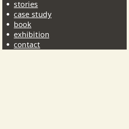
stories
case study
book
exhibition
contact