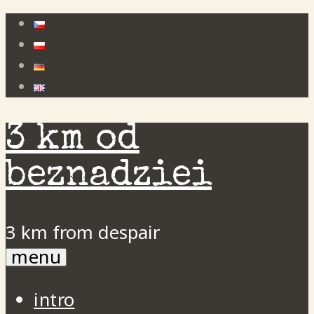
Skip
to
content
3 km od
beznadziei
3 km from despair
menu
intro