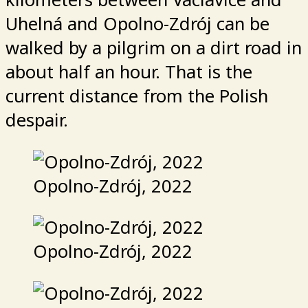
Uhelná and Opolno-Zdrój can be
walked by a pilgrim on a dirt road in
about half an hour. That is the
current distance from the Polish
despair.
Opolno-Zdrój, 2022
Opolno-Zdrój, 2022